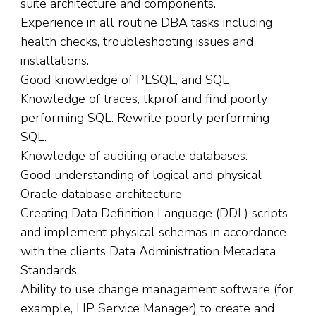
suite architecture and components.
Experience in all routine DBA tasks including
health checks, troubleshooting issues and
installations.
Good knowledge of PLSQL, and SQL
Knowledge of traces, tkprof and find poorly
performing SQL. Rewrite poorly performing
SQL.
Knowledge of auditing oracle databases.
Good understanding of logical and physical
Oracle database architecture
Creating Data Definition Language (DDL) scripts
and implement physical schemas in accordance
with the clients Data Administration Metadata
Standards
Ability to use change management software (for
example, HP Service Manager) to create and