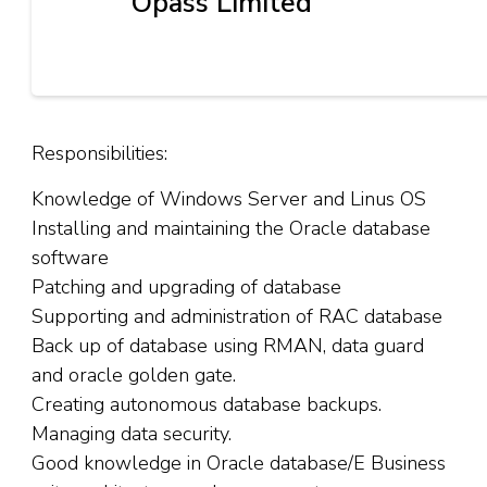
Opass Limited
Responsibilities:
Knowledge of Windows Server and Linus OS
Installing and maintaining the Oracle database
software
Patching and upgrading of database
Supporting and administration of RAC database
Back up of database using RMAN, data guard
and oracle golden gate.
Creating autonomous database backups.
Managing data security.
Good knowledge in Oracle database/E Business