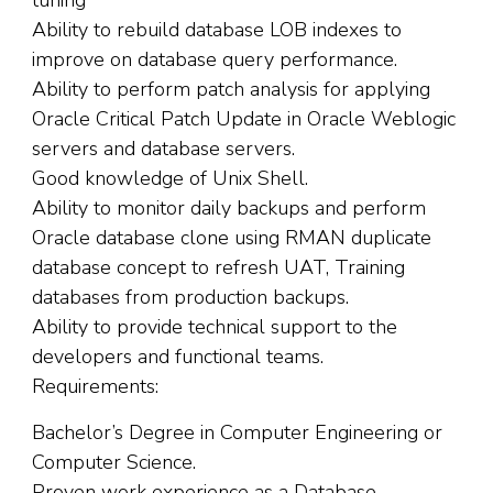
tuning
Ability to rebuild database LOB indexes to
improve on database query performance.
Ability to perform patch analysis for applying
Oracle Critical Patch Update in Oracle Weblogic
servers and database servers.
Good knowledge of Unix Shell.
Ability to monitor daily backups and perform
Oracle database clone using RMAN duplicate
database concept to refresh UAT, Training
databases from production backups.
Ability to provide technical support to the
developers and functional teams.
Requirements:
Bachelor’s Degree in Computer Engineering or
Computer Science.
Proven work experience as a Database