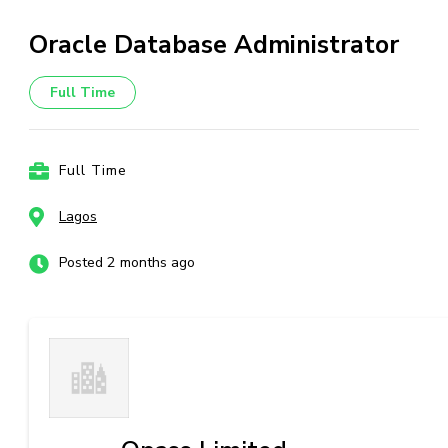
Oracle Database Administrator
Full Time
Full Time
Lagos
Posted 2 months ago