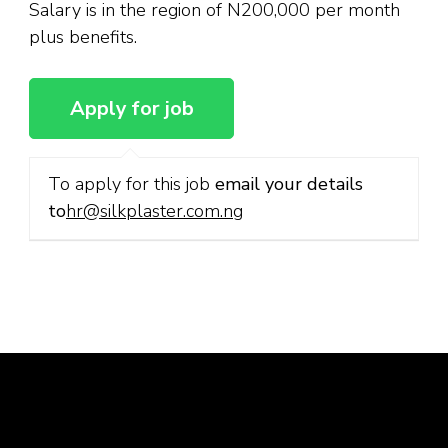
Salary is in the region of N200,000 per month
plus benefits.
To apply for this job
email your details
to
hr@silkplaster.com.ng