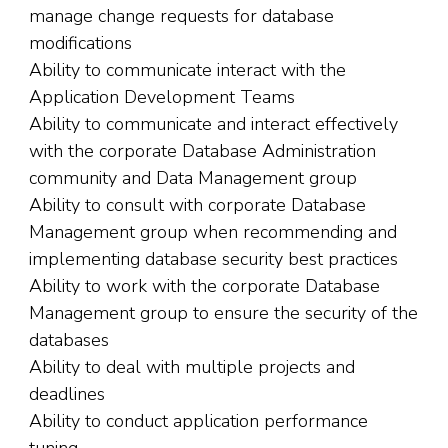
manage change requests for database
modifications
Ability to communicate interact with the
Application Development Teams
Ability to communicate and interact effectively
with the corporate Database Administration
community and Data Management group
Ability to consult with corporate Database
Management group when recommending and
implementing database security best practices
Ability to work with the corporate Database
Management group to ensure the security of the
databases
Ability to deal with multiple projects and
deadlines
Ability to conduct application performance