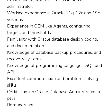
administrator.
Working experience in Oracle 11g, 12c and 19c
versions.
Experience in OEM like Agents, configuring
targets and thresholds.
Familiarity with Oracle database design, coding,
and documentation.
Knowledge of database backup procedures, and
recovery systems.
Knowledge of programming languages, SQL and
API.
Excellent communication and problem-solving
skills.
Certification in Oracle Database Administration a
plus.
Remuneration: