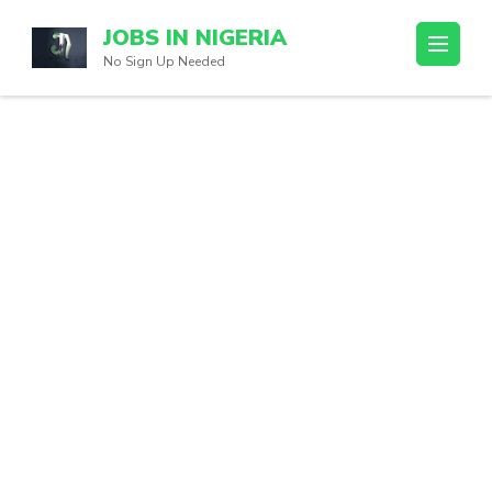
Skip
JOBS IN NIGERIA
to
No Sign Up Needed
content
(Press
Enter)