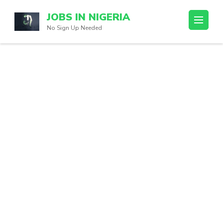
Skip
JOBS IN NIGERIA
to
No Sign Up Needed
content
(Press
Enter)