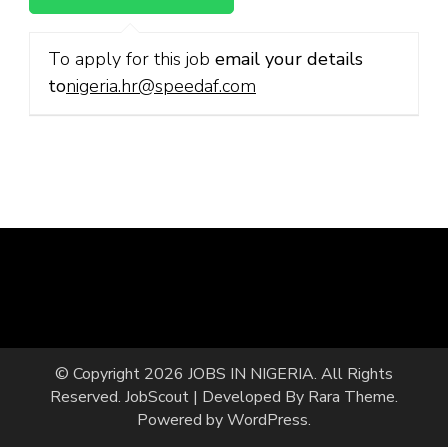
To apply for this job
email your details
to
nigeria.hr@speedaf.com
© Copyright 2026
JOBS IN NIGERIA
. All Rights
Reserved.
JobScout | Developed By
Rara Theme
.
Powered by
WordPress
.