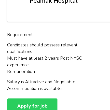
Peamak Hospital
Requirements:
Candidates should possess relevant
qualifications
Must have at least 2 years Post NYSC
experience.
Remuneration:
Salary is Attractive and Negotiable.
Accommodation is available.