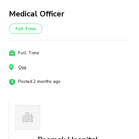
Medical Officer
Full Time
Full Time
Oyo
Posted 2 months ago