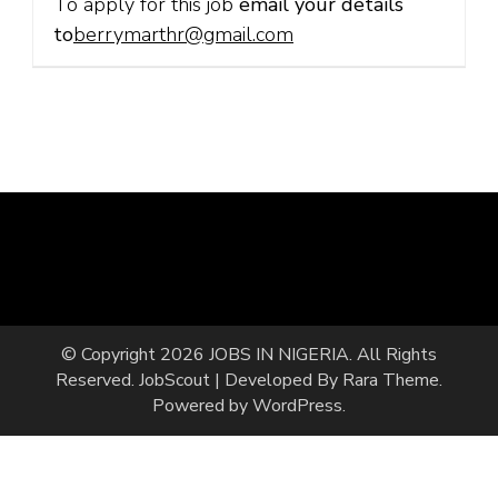
To apply for this job
email your details
to
berrymarthr@gmail.com
© Copyright 2026
JOBS IN NIGERIA
. All Rights
Reserved.
JobScout | Developed By
Rara Theme
.
Powered by
WordPress
.