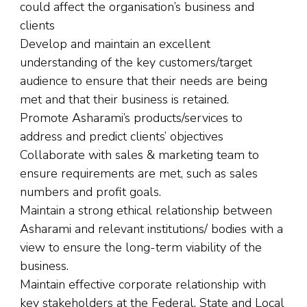
could affect the organisation’s business and
clients
Develop and maintain an excellent
understanding of the key customers/target
audience to ensure that their needs are being
met and that their business is retained.
Promote Asharami’s products/services to
address and predict clients’ objectives
Collaborate with sales & marketing team to
ensure requirements are met, such as sales
numbers and profit goals.
Maintain a strong ethical relationship between
Asharami and relevant institutions/ bodies with a
view to ensure the long-term viability of the
business.
Maintain effective corporate relationship with
key stakeholders at the Federal, State and Local