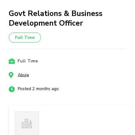
Govt Relations & Business
Development Officer
Full Time
Full Time
Abuja
Posted 2 months ago