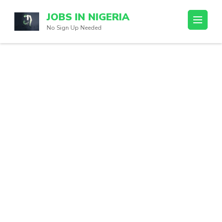
Skip
JOBS IN NIGERIA
to
No Sign Up Needed
content
(Press
Enter)