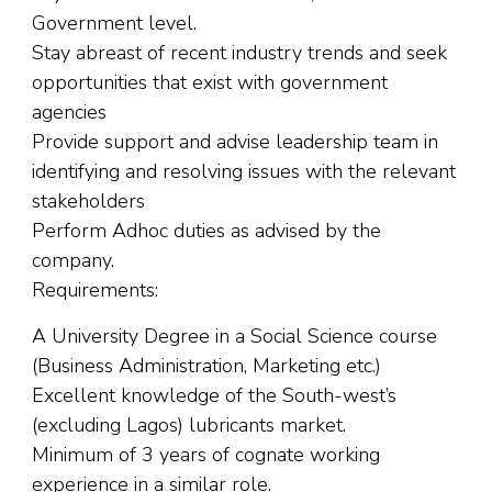
Government level.
Stay abreast of recent industry trends and seek
opportunities that exist with government
agencies
Provide support and advise leadership team in
identifying and resolving issues with the relevant
stakeholders
Perform Adhoc duties as advised by the
company.
Requirements:
A University Degree in a Social Science course
(Business Administration, Marketing etc.)
Excellent knowledge of the South-west’s
(excluding Lagos) lubricants market.
Minimum of 3 years of cognate working
experience in a similar role.