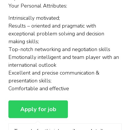
Your Personal Attributes:
Intrinsically motivated;
Results – oriented and pragmatic with
exceptional problem solving and decision
making skills;
Top-notch networking and negotiation skills
Emotionally intelligent and team player with an
international outlook
Excellent and precise communication &
presentation skills;
Comfortable and effective