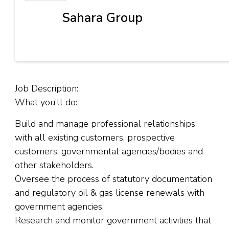
Sahara Group
Job Description:
What you’ll do:
Build and manage professional relationships
with all existing customers, prospective
customers, governmental agencies/bodies and
other stakeholders.
Oversee the process of statutory documentation
and regulatory oil & gas license renewals with
government agencies.
Research and monitor government activities that